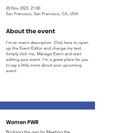
20 Nov 2023, 21:00
San Francisco, San Francisco, CA, USA
About the event
I’m an event description. Click here to open
up the Event Editor and change my text.
Simply click me, Manage Event and start
editing your event. I’m a great place for you
to say a little more about your upcoming
event.
Women PWR
Bridging the gap by Meeting the