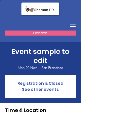
Donate
Event sample to
edit
Mon 20 Nov
  |  
San Francisco
Registration is Closed
See other events
Time & Location