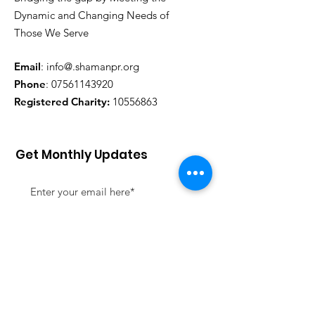
Dynamic and Changing Needs of
Those We Serve
Email
: info@.shamanpr.org
Phone
:
07561143920
Registered Charity:
10556863
Get Monthly Updates
Sign Up!
Quick Links