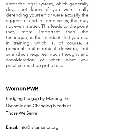
enter the legal system, which generally
does not know if you were really
defending yourself or were actually the
aggressor, and in some cases, that may
not even matter. This leads to the point
that, more important than the
technique, is the mindset that you use
in training, which is, of course, a
personal philosophical decision, but
one which requires much thought and
consideration of when what you
practice must be put to use.
Women PWR
Bridging the gap by Meeting the
Dynamic and Changing Needs of
Those We Serve
Email
: info@.shamanpr.org