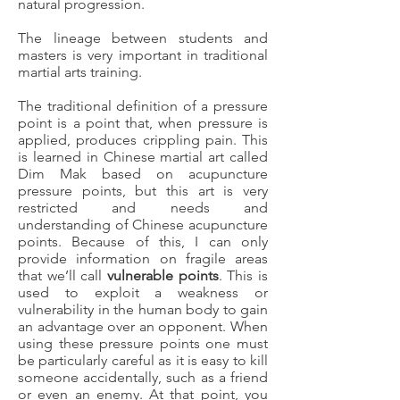
natural progression.
The lineage between students and
masters is very important in traditional
martial arts training.
The traditional definition of a pressure
point is a point that, when pressure is
applied, produces crippling pain. This
is learned in Chinese martial art called
Dim Mak based on acupuncture
pressure points, but this art is very
restricted and needs and
understanding of Chinese acupuncture
points. Because of this, I can only
provide information on fragile areas
that we’ll call
vulnerable points
. This is
used to exploit a weakness or
vulnerability in the human body to gain
an advantage over an opponent. When
using these pressure points one must
be particularly careful as it is easy to kill
someone accidentally, such as a friend
or even an enemy. At that point, you