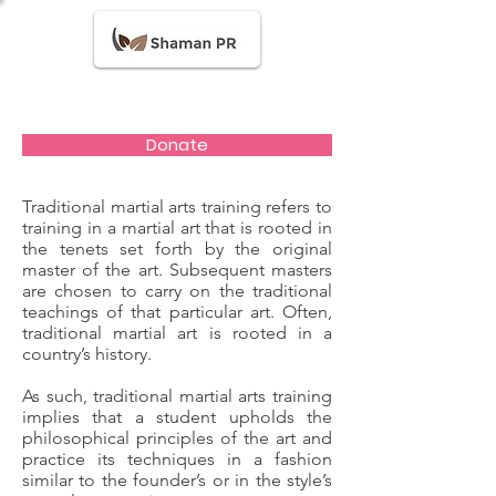
Donate
Traditional martial arts training refers to
training in a martial art that is rooted in
the tenets set forth by the original
master of the art. Subsequent masters
are chosen to carry on the traditional
teachings of that particular art. Often,
traditional martial art is rooted in a
country’s history.
As such, traditional martial arts training
implies that a student upholds the
philosophical principles of the art and
practice its techniques in a fashion
similar to the founder’s or in the style’s