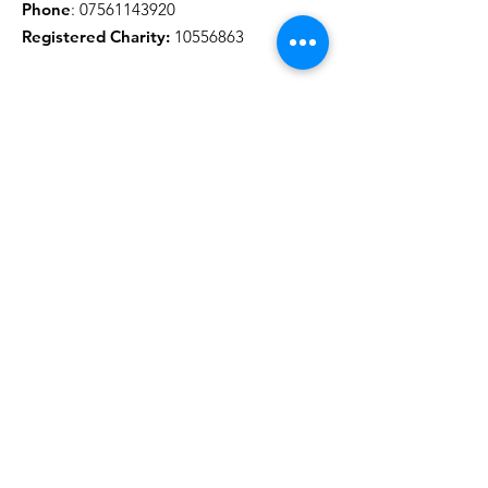
Phone
:
07561143920
Registered Charity:
10556863
Get Monthly Updates
Sign Up!
Quick Links
About
Support Us
News