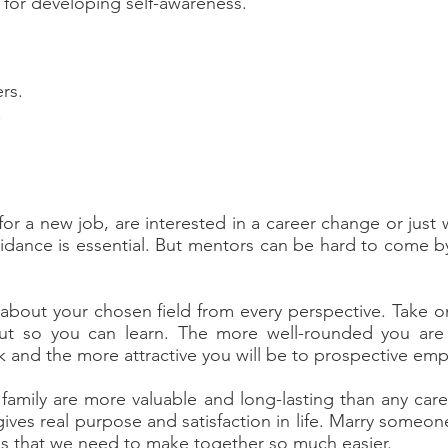
s for developing self-awareness.
rs.
.
or a new job, are interested in a career change or just 
guidance is essential. But mentors can be hard to come 
bout your chosen field from every perspective. Take on 
out so you can learn. The more well-rounded you are 
rk and the more attractive you will be to prospective emp
family are more valuable and long-lasting than any caree
gives real purpose and satisfaction in life. Marry someo
ions that we need to make together so much easier.