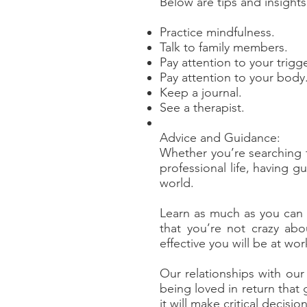
Below are tips and insight
Practice mindfulness.
Talk to family members.
Pay attention to your trigge
Pay attention to your body
Keep a journal.
See a therapist.
Advice and Guidance:
Whether you’re searching f
professional life, having 
world.
Learn as much as you can a
that you’re not crazy ab
effective you will be at wo
Our relationships with our 
being loved in return that 
it will make critical decis