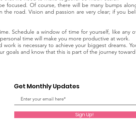
be focused. Of course, there will be many bumps along
n the road. Vision and passion are very clear; if you be
me. Schedule a window of time for yourself, like any o
g personal time will make you more productive at work.
work is necessary to achieve your biggest dreams. Your s
ur goals and know that this is part of the journey towar
Get Monthly Updates
Sign Up!