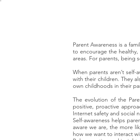
Home
About
Girls Soci
Parent Awareness is a fami
to encourage the healthy,
areas. For parents, being s
When parents aren’t self-
with their children. They a
own childhoods in their pa
The evolution of the Pare
positive, proactive appro
Internet safety and social 
Self-awareness helps pare
aware we are, the more li
how we want to interact wit