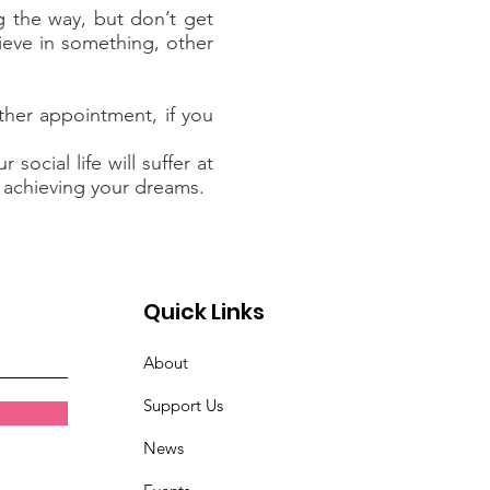
 the way, but don’t get
lieve in something, other
ther appointment, if you
ocial life will suffer at
d achieving your dreams.
Quick Links
About
Support Us
News