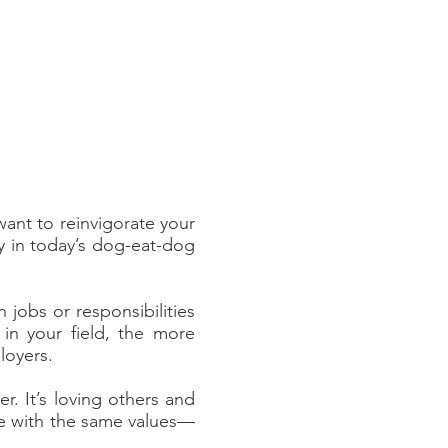
want to reinvigorate your
by in today’s dog-eat-dog
jobs or responsibilities
in your field, the more
loyers.
r. It’s loving others and
ne with the same values––