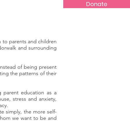
Donate
c Violence
News
More...
 to parents and children
 Norwalk and surrounding
instead of being present
ing the patterns of their
g parent education as a
use, stress and anxiety,
acy.
e simply, the more self-
 whom we want to be and