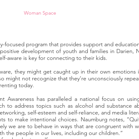
al Club
Woman Space
Community Projects
Domesti
ly-focused program that provides support and education
 positive development of youth and families in Darien,
elf-aware is key for connecting to their kids.
aware, they might get caught up in their own emotions 
lso might not recognize that they’re unconsciously repeat
renting today.
nt Awareness has paralleled a national focus on usin
ach to address topics such as alcohol and substance ab
networking, self-esteem and self-reliance, and media liter
nts to make intentional choices. Naumburg notes, “Quit
kely we are to behave in ways that are congruent with
h the people in our lives, including our children.”