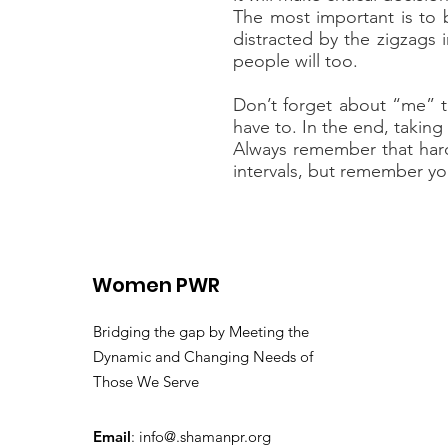
The most important is to 
distracted by the zigzags i
people will too.
Don’t forget about “me” ti
have to. In the end, takin
Always remember that hard 
intervals, but remember yo
Women PWR
Bridging the gap by Meeting the
Dynamic and Changing Needs of
Those We Serve
Email
: info@.shamanpr.org